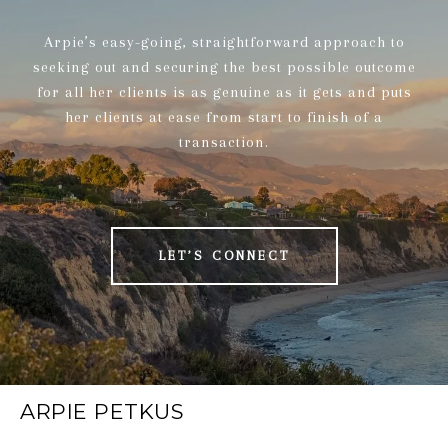
Arpie’s easy-going, straightforward approach to
seeking out and securing the best possible outcome
for all her clients is as genuine as it gets and puts
her clients at ease from start to finish of a
transaction.
LET’S CONNECT
ARPIE PETKUS