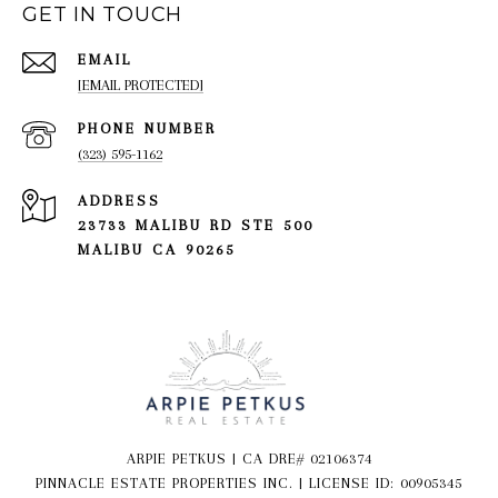
GET IN TOUCH
EMAIL
[EMAIL PROTECTED]
PHONE NUMBER
(323) 595-1162
ADDRESS
23733 MALIBU RD STE 500
MALIBU CA 90265
ARPIE PETKUS | CA DRE# 02106374
PINNACLE ESTATE PROPERTIES INC. | LICENSE ID: 00905345