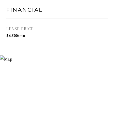
FINANCIAL
LEASE PRICE
$6,500/mo