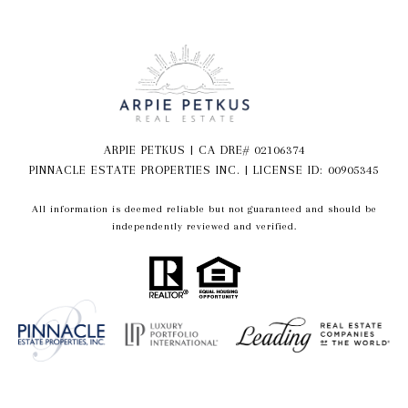
ARPIE PETKUS | CA DRE# 02106374
PINNACLE ESTATE PROPERTIES INC. | LICENSE ID: 00905345
All information is deemed reliable but not guaranteed and should be
independently reviewed and verified.