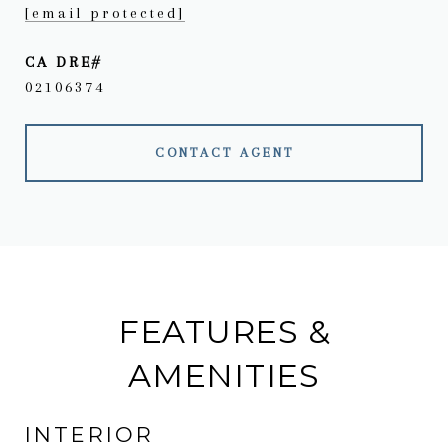
[email protected]
02106374
CONTACT AGENT
FEATURES &
AMENITIES
INTERIOR