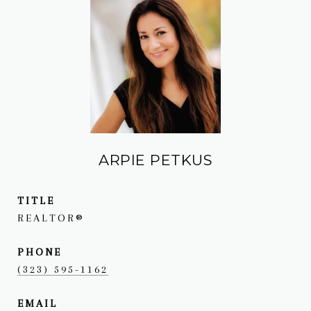
ARPIE PETKUS
TITLE
REALTOR®
PHONE
(323) 595-1162
EMAIL