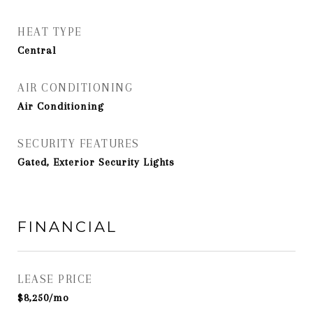
HEAT TYPE
Central
AIR CONDITIONING
Air Conditioning
SECURITY FEATURES
Gated, Exterior Security Lights
FINANCIAL
LEASE PRICE
$8,250/mo