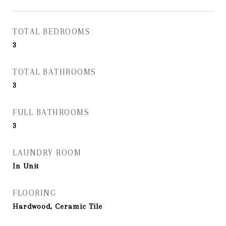
TOTAL BEDROOMS
3
TOTAL BATHROOMS
3
FULL BATHROOMS
3
LAUNDRY ROOM
In Unit
FLOORING
Hardwood, Ceramic Tile