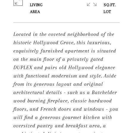
LIVING
SQ.FT.
Located in the coveted neighborhood of the
historic Hollywood Grove, this luxurious,
exquisitely furnished apartment is situated
on the main floor of a privately gated
DUPLEX and pairs old Hollywood elegance
with functional modernism and style. Aside
from its generous layout and original
architectural details - such as a Batchelder
wood burning fireplace, classic hardwood
floors, and French doors and windows - you
will find a generous gourmet kitchen with
oversized pantry and breakfast area, a