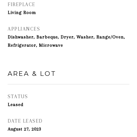
FIREPLACE
Living Room
APPLIANCES
Dishwasher, Barbeque, Dryer, Washer, Range/Oven,
Refrigerator, Microwave
AREA & LOT
STATUS
Leased
DATE LEASED
August 27, 2023