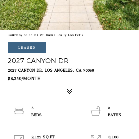
Courtesy of Keller Williams Realty Los Feliz
LEASED
2027 CANYON DR
2027 CANYON DR, LOS ANGELES, CA 90068
$8,250/MONTH
3
3
2,122 SQ.FT.
8,100