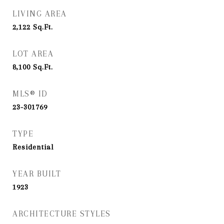
LIVING AREA
2,122
Sq.Ft.
LOT AREA
8,100
Sq.Ft.
MLS® ID
23-301769
TYPE
Residential
YEAR BUILT
1923
ARCHITECTURE STYLES