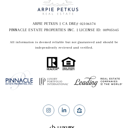
ARPIE PETKUS | CA DRE# 02106374
PINNACLE ESTATE PROPERTIES INC. | LICENSE ID: 00905345
All information is deemed reliable but not guaranteed and should be
independently reviewed and verified.