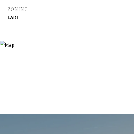
ZONING
LAR1