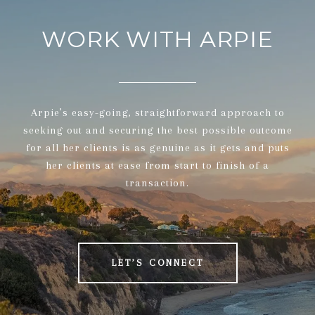
WORK WITH ARPIE
Arpie’s easy-going, straightforward approach to
seeking out and securing the best possible outcome
for all her clients is as genuine as it gets and puts
her clients at ease from start to finish of a
transaction.
LET’S CONNECT