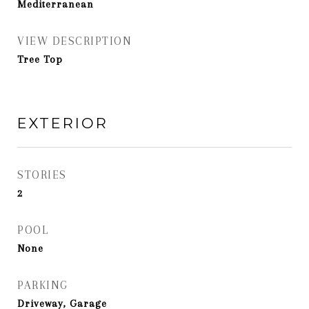
Mediterranean
VIEW DESCRIPTION
Tree Top
EXTERIOR
STORIES
2
POOL
None
PARKING
Driveway, Garage