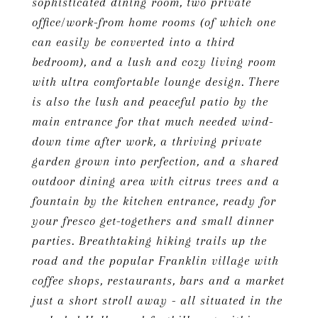
sophisticated dining room, two private
office/work-from home rooms (of which one
can easily be converted into a third
bedroom), and a lush and cozy living room
with ultra comfortable lounge design. There
is also the lush and peaceful patio by the
main entrance for that much needed wind-
down time after work, a thriving private
garden grown into perfection, and a shared
outdoor dining area with citrus trees and a
fountain by the kitchen entrance, ready for
your fresco get-togethers and small dinner
parties. Breathtaking hiking trails up the
road and the popular Franklin village with
coffee shops, restaurants, bars and a market
just a short stroll away - all situated in the