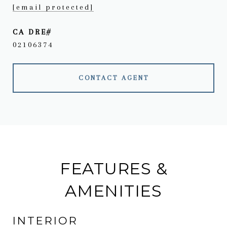
[email protected]
02106374
CONTACT AGENT
FEATURES &
AMENITIES
INTERIOR