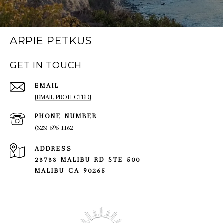
ARPIE PETKUS
GET IN TOUCH
EMAIL
[EMAIL PROTECTED]
PHONE NUMBER
(323) 595-1162
ADDRESS
23733 MALIBU RD STE 500
MALIBU CA 90265