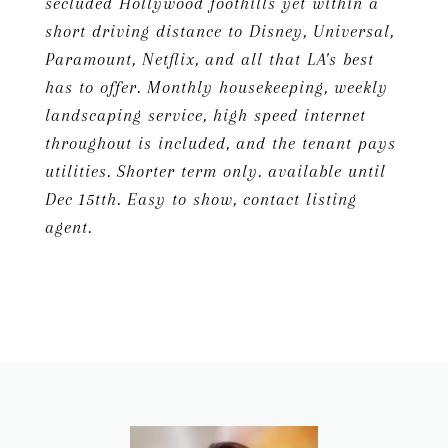
secluded Hollywood foothills yet within a
short driving distance to Disney, Universal,
Paramount, Netflix, and all that LA's best
has to offer. Monthly housekeeping, weekly
landscaping service, high speed internet
throughout is included, and the tenant pays
utilities. Shorter term only. available until
Dec 15tth. Easy to show, contact listing
agent.