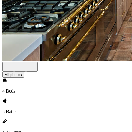
All photos
4 Beds
5 Baths