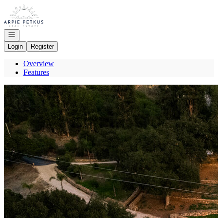
Go to: Homepage
Open navigation
Login
Register
Overview
Features