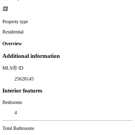
Property type
Residential
Overview
Additional information
MLS
Ⓡ
ID
25628145
Interior features
Bedrooms
4
Total Bathrooms