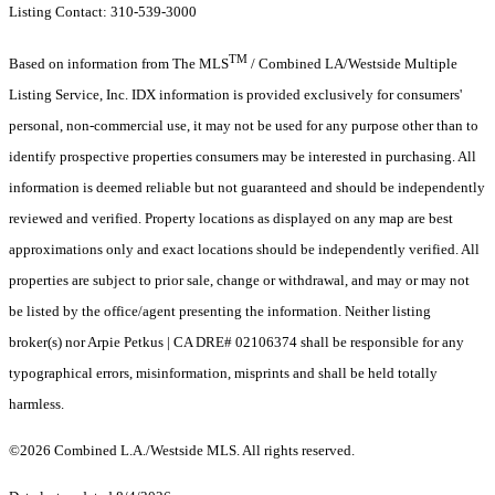
Listing Contact: 310-539-3000
TM
Based on information from The MLS
/ Combined LA/Westside Multiple
Listing Service, Inc. IDX information is provided exclusively for consumers'
personal, non-commercial use, it may not be used for any purpose other than to
identify prospective properties consumers may be interested in purchasing. All
information is deemed reliable but not guaranteed and should be independently
reviewed and verified. Property locations as displayed on any map are best
approximations only and exact locations should be independently verified. All
properties are subject to prior sale, change or withdrawal, and may or may not
be listed by the office/agent presenting the information. Neither listing
broker(s) nor Arpie Petkus | CA DRE# 02106374 shall be responsible for any
typographical errors, misinformation, misprints and shall be held totally
harmless.
©2026 Combined L.A./Westside MLS. All rights reserved.