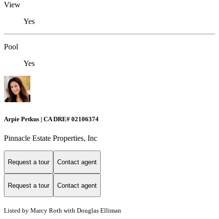
View
Yes
Pool
Yes
Arpie Petkus | CA DRE# 02106374
Pinnacle Estate Properties, Inc
Request a tour
Contact agent
Request a tour
Contact agent
Listed by Marcy Roth with Douglas Elliman