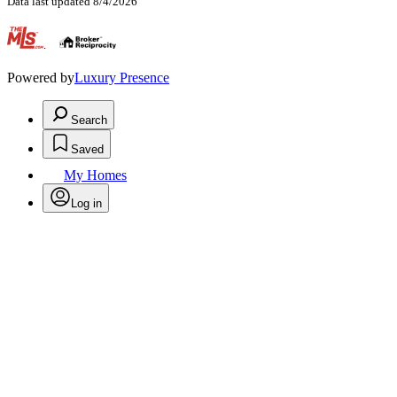
Data last updated 8/4/2026
.
Powered by
Luxury Presence
Search
Saved
My Homes
Log in