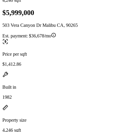
4,246 sqft
$5,999,000
503 Vera Canyon Dr Malibu CA, 90265
Est. payment:
$36,678/mo
Price per sqft
$1,412.86
Built in
1982
Property size
4,246 sqft