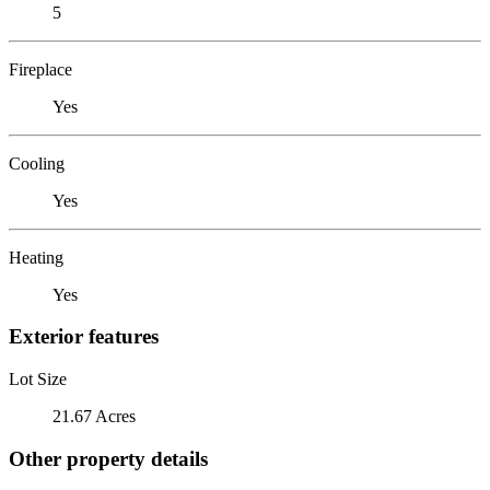
5
Fireplace
Yes
Cooling
Yes
Heating
Yes
Exterior features
Lot Size
21.67 Acres
Other property details