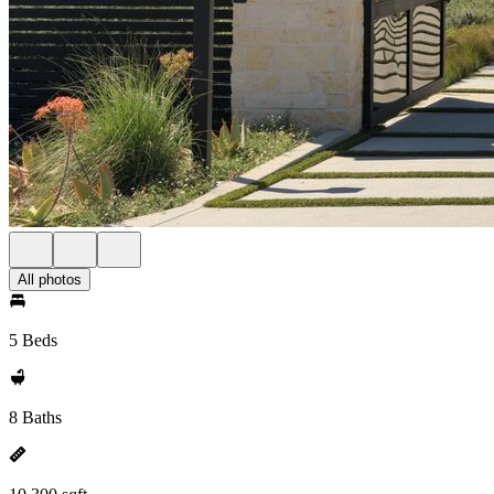
All photos
5 Beds
8 Baths