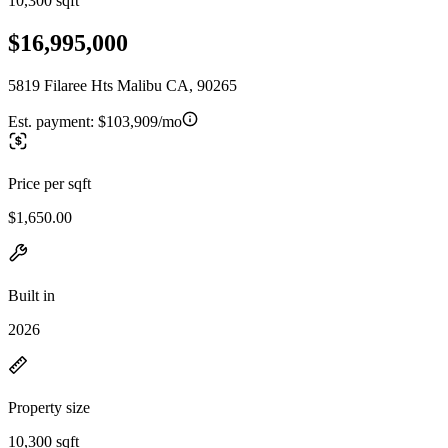
10,300 sqft
$16,995,000
5819 Filaree Hts Malibu CA, 90265
Est. payment:
$103,909/mo
Price per sqft
$1,650.00
Built in
2026
Property size
10,300 sqft