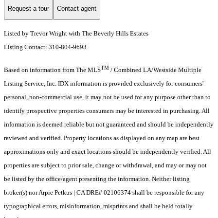
Request a tour
Contact agent
Listed by Trevor Wright with The Beverly Hills Estates
Listing Contact: 310-804-9693
TM
Based on information from The MLS
/ Combined LA/Westside Multiple
Listing Service, Inc. IDX information is provided exclusively for consumers'
personal, non-commercial use, it may not be used for any purpose other than to
identify prospective properties consumers may be interested in purchasing. All
information is deemed reliable but not guaranteed and should be independently
reviewed and verified. Property locations as displayed on any map are best
approximations only and exact locations should be independently verified. All
properties are subject to prior sale, change or withdrawal, and may or may not
be listed by the office/agent presenting the information. Neither listing
broker(s) nor Arpie Petkus | CA DRE# 02106374 shall be responsible for any
typographical errors, misinformation, misprints and shall be held totally