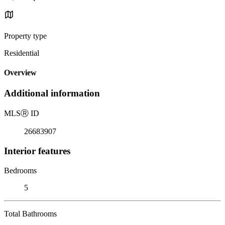
Property type
Residential
Overview
Additional information
MLS
Ⓡ
ID
26683907
Interior features
Bedrooms
5
Total Bathrooms