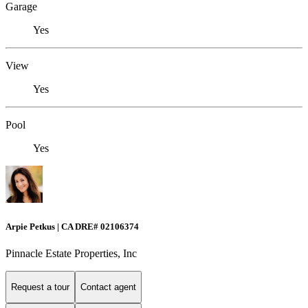
Garage
Yes
View
Yes
Pool
Yes
Arpie Petkus | CA DRE# 02106374
Pinnacle Estate Properties, Inc
Request a tour
Contact agent