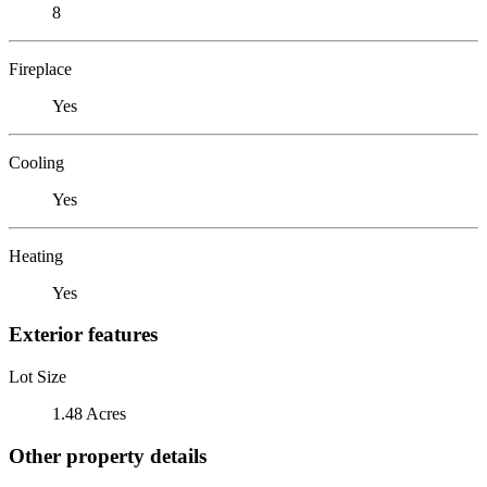
8
Fireplace
Yes
Cooling
Yes
Heating
Yes
Exterior features
Lot Size
1.48 Acres
Other property details