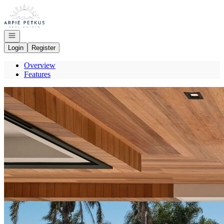
Go to: Homepage
Open navigation
Login
Register
Overview
Features