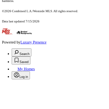
harmless.
©2026 Combined L.A./Westside MLS. All rights reserved.
Data last updated 7/15/2026
.
Powered by
Luxury Presence
Search
Saved
My Homes
Log in